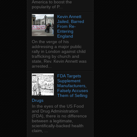
America to boost the
popularity of P...
Kevin Annett
Jailed, Barred
From Re-
Entering
England
On the verge of his
addressing a major public
rally in London against child
trafficking by church and
state, Rev. Kevin Annett was
arrested...
FDA Targets
Supplement
Manufacturers,
Falsely Accuses
Them of Selling
Drugs
In the eyes of the US Food
and Drug Administration
(FDA), there is no difference
between a legitimate,
scientifically-backed health
claim, ...