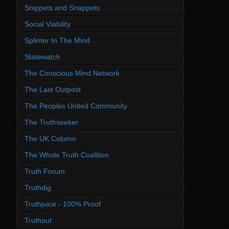
Snippets and Snappets
Social Viability
Splinter In The Mind
Statewatch
The Conscious Mind Network
The Last Outpost
The Peoples United Community
The Truthseeker
The UK Column
The Whole Truth Coalition
Truth Forum
Truthdig
Truthjuice - 100% Proof
Truthout