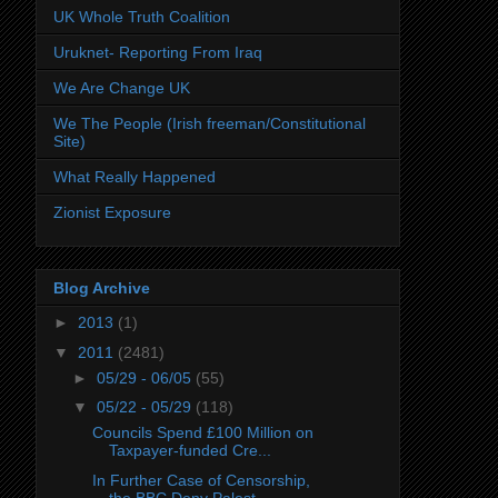
UK Whole Truth Coalition
Uruknet- Reporting From Iraq
We Are Change UK
We The People (Irish freeman/Constitutional
Site)
What Really Happened
Zionist Exposure
Blog Archive
►
2013
(1)
▼
2011
(2481)
►
05/29 - 06/05
(55)
▼
05/22 - 05/29
(118)
Councils Spend £100 Million on
Taxpayer-funded Cre...
In Further Case of Censorship,
the BBC Deny Palest...