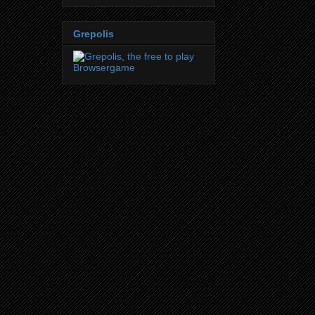
Grepolis