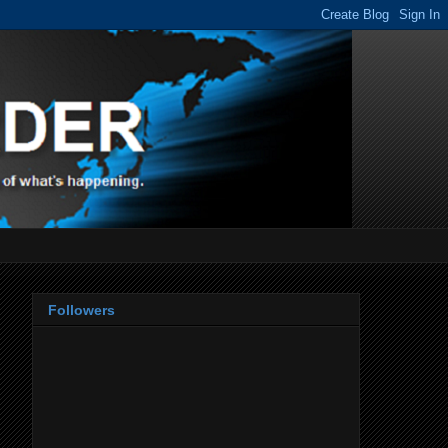
Followers