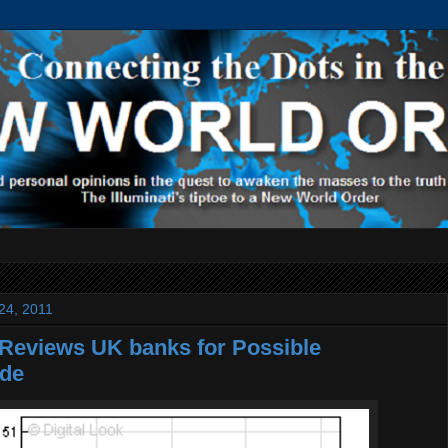
24, 2011
Reviews UK banks for Possible
de