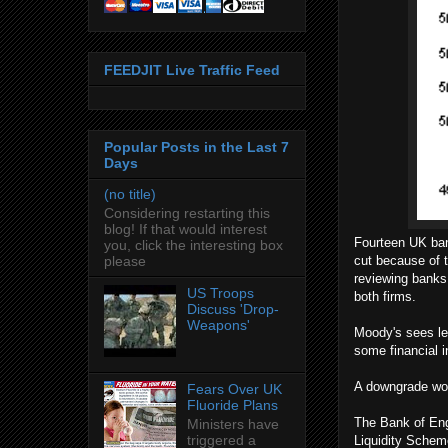
FEEDJIT Live Traffic Feed
Popular Posts in the Last 7
Days
(no title)
Considering restarting this
blog! If that would interest
Fourteen UK bank
you, click the interesting box
please
cut because of 
reviewing banks 
US Troops
both firms.
Discuss 'Drop-
Weapons'
Moody's sees le
some financial i
A downgrade wou
Fears Over UK
Fluoride Plans
The Bank of Eng
Ministers have
triggered a
Liquidity Scheme