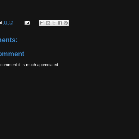
at
11:12
ents:
Comment
 comment it is much appreciated.