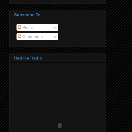
Subscribe To
Posts
Comments
Red Ice Radio