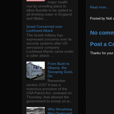
major health
row by unveiling plans to
Read more...
allow fluoride to be added to
all drinking water in England
and Wales. ...
Posted by
No6
Israel Concerned over
Lockheed Attack
No comm
The Israeli military has
expressed concerns over its
Post a 
security systems after US
aerospace company
Lockheed Martin came under
Thanks for your
a cyber attack. ...
From Bush to
Obama, the
Snooping Goes
On
Remember
section 215? It was a
notorious provision of the
USA Patriot Act, renewed on
Thursday, that allowed the
government to snoop on w...
Why Hiroshima
Was Destroyed