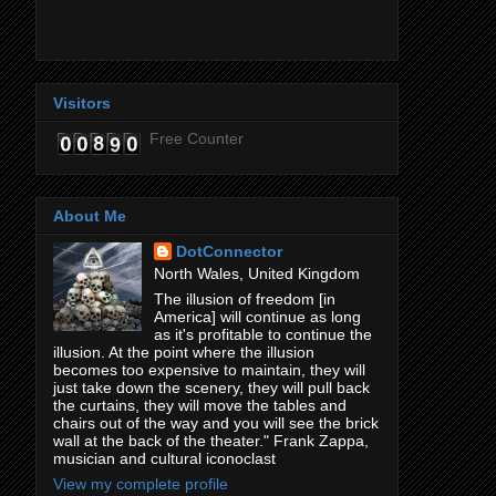
Visitors
Free Counter
About Me
DotConnector
North Wales, United Kingdom
The illusion of freedom [in
America] will continue as long
as it's profitable to continue the
illusion. At the point where the illusion
becomes too expensive to maintain, they will
just take down the scenery, they will pull back
the curtains, they will move the tables and
chairs out of the way and you will see the brick
wall at the back of the theater." Frank Zappa,
musician and cultural iconoclast
View my complete profile