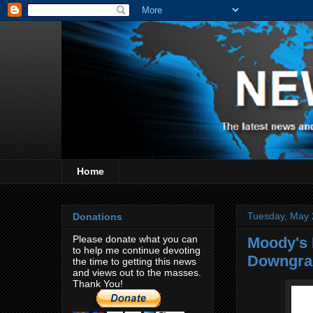
Home
Tuesday, May 
Donations
Please donate what you can
Moody's 
to help me continue devoting
Downgra
the time to getting this news
and views out to the masses.
Thank You!