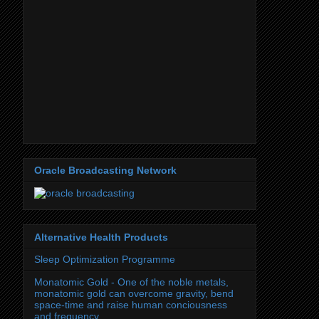
Oracle Broadcasting Network
Alternative Health Products
Sleep Optimization Programme
Monatomic Gold - One of the noble metals,
monatomic gold can overcome gravity, bend
space-time and raise human conciousness
and frequency