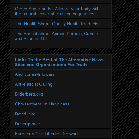
Green Superfoods - Alkalize your body with
the natural power of fruit and vegetables
The Health Shop - Quality Health Products
The Apricot shop - Apricot Kernels, Cancer
and Vitamin B17
Links To the Best of The Alternative News
Sites and Organisations For Truth
Alex Jones-Infowars
Anti-Fascist Calling
Bilderberg.org
Chrysanthemum Happiness
David Icke
Desertpeace
European Civil Liberties Network