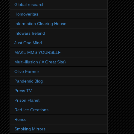
Global research
Homoveritas
Information Clearing House
Infowars Ireland
Just One Mind
MAKE MMS YOURSELF
Multi-Illusion ( A Great Site)
Olive Farmer
Pandemic Blog
Press TV
Prison Planet
Red Ice Creations
Rense
Smoking Mirrors