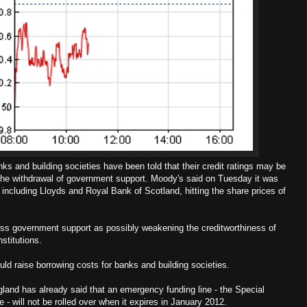
s and building societies have been told that their credit ratings may be
the withdrawal of government support. Moody's said on Tuesday it was
including Lloyds and Royal Bank of Scotland, hitting the share prices of
ss government support as possibly weakening the creditworthiness of
nstitutions.
ld raise borrowing costs for banks and building societies.
land has already said that an emergency funding line - the Special
 - will not be rolled over when it expires in January 2012.