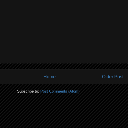
Home
Older Post
Subscribe to:
Post Comments (Atom)