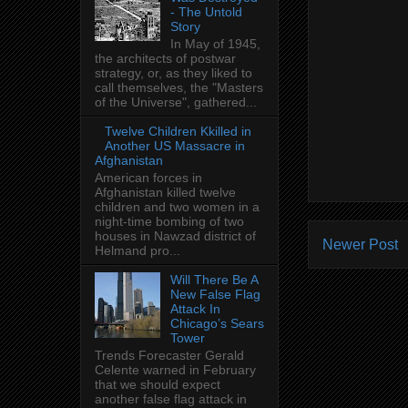
- The Untold
Story
In May of 1945,
the architects of postwar
strategy, or, as they liked to
call themselves, the "Masters
of the Universe", gathered...
Twelve Children Kkilled in
Another US Massacre in
Afghanistan
American forces in
Afghanistan killed twelve
children and two women in a
night-time bombing of two
houses in Nawzad district of
Newer Post
Helmand pro...
Will There Be A
New False Flag
Attack In
Chicago’s Sears
Tower
Trends Forecaster Gerald
Celente warned in February
that we should expect
another false flag attack in