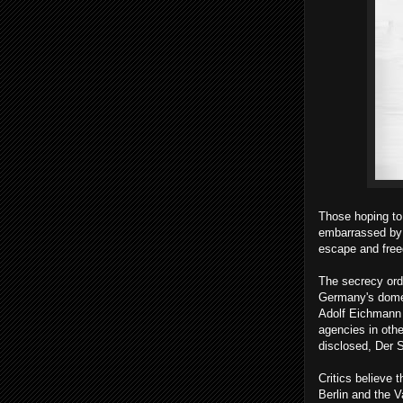
Those hoping to
embarrassed by d
escape and fre
The secrecy ord
Germany's domes
Adolf Eichmann t
agencies in other
disclosed, Der S
Critics believe 
Berlin and the 