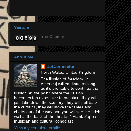
Visitors
Free Counter
About Me
DotConnector
North Wales, United Kingdom
The illusion of freedom [in
America] will continue as long
as it's profitable to continue the
illusion. At the point where the illusion
becomes too expensive to maintain, they will
just take down the scenery, they will pull back
the curtains, they will move the tables and
chairs out of the way and you will see the brick
wall at the back of the theater." Frank Zappa,
musician and cultural iconoclast
View my complete profile