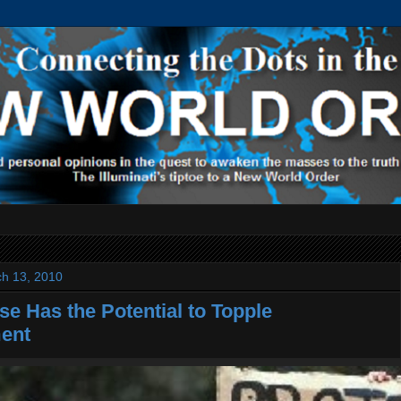
ch 13, 2010
se Has the Potential to Topple
ent