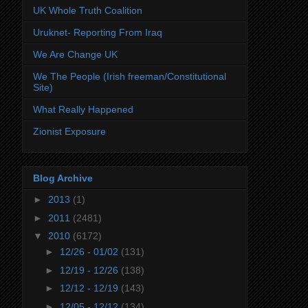
UK Whole Truth Coalition
Uruknet- Reporting From Iraq
We Are Change UK
We The People (Irish freeman/Constitutional
Site)
What Really Happened
Zionist Exposure
Blog Archive
►
2013
(1)
►
2011
(2481)
▼
2010
(6172)
►
12/26 - 01/02
(131)
►
12/19 - 12/26
(138)
►
12/12 - 12/19
(143)
►
12/05 - 12/12
(134)