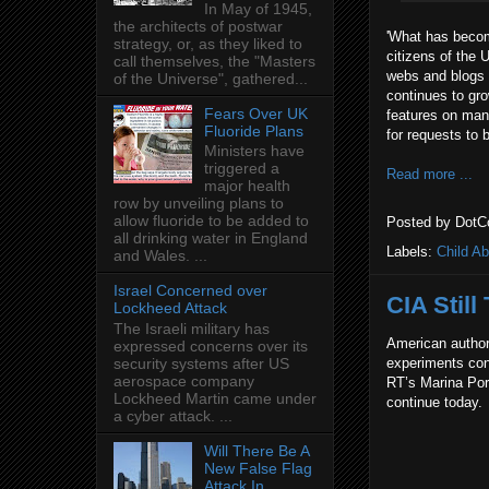
In May of 1945,
the architects of postwar
'What has become
strategy, or, as they liked to
citizens of the 
call themselves, the "Masters
webs and blogs 
of the Universe", gathered...
continues to gr
Fears Over UK
features on man
Fluoride Plans
for requests to 
Ministers have
triggered a
Read more ...
major health
row by unveiling plans to
allow fluoride to be added to
Posted by
DotC
all drinking water in England
Labels:
Child A
and Wales. ...
Israel Concerned over
CIA Still
Lockheed Attack
The Israeli military has
American author
expressed concerns over its
experiments cond
security systems after US
aerospace company
RT’s Marina Port
Lockheed Martin came under
continue today.
a cyber attack. ...
Will There Be A
New False Flag
Attack In