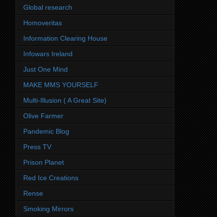
Global research
Homoveritas
Information Clearing House
Infowars Ireland
Just One Mind
MAKE MMS YOURSELF
Multi-Illusion ( A Great Site)
Olive Farmer
Pandemic Blog
Press TV
Prison Planet
Red Ice Creations
Rense
Smoking Mirrors