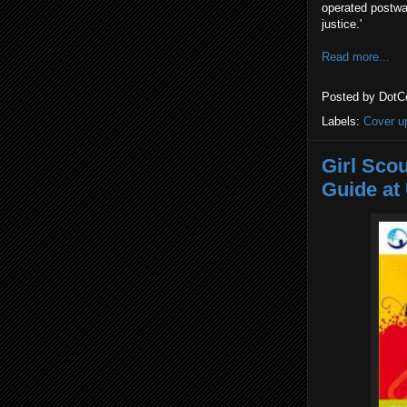
operated postwar
justice.'
Read more...
Posted by
DotC
Labels:
Cover u
Girl Sco
Guide at