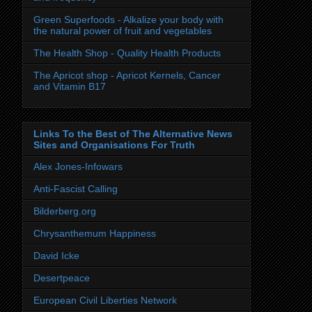
Green Superfoods - Alkalize your body with
the natural power of fruit and vegetables
The Health Shop - Quality Health Products
The Apricot shop - Apricot Kernels, Cancer
and Vitamin B17
Links To the Best of The Alternative News
Sites and Organisations For Truth
Alex Jones-Infowars
Anti-Fascist Calling
Bilderberg.org
Chrysanthemum Happiness
David Icke
Desertpeace
European Civil Liberties Network