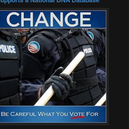
pports a National DNA Database