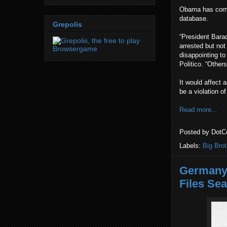
Obama has come 
database.
Grepolis
“President Bara
arrested but not
disappointing to
Politico. “Other
It would affect a
be a violation o
Read more...
Posted by
DotC
Labels:
Big Brot
Germany 
Files Sea