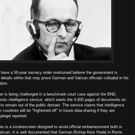
 have a 50-year secrecy order overturned believe the government is
etails within that may prove German and Vatican officials colluded in his
edom.
er is being challenged in a benchmark court case against the BND,
tic intelligence service, which wants the 4,500 pages of documents on
o remain out of the public domain. The service claims that intelligence
 countries will be "frightened off" in future data-sharing if they are
piegel reported.
this is a smokescreen designed to avoid official embarrassment both in
Vatican. It is well documented that German Bishop Alois Hudal in Rome