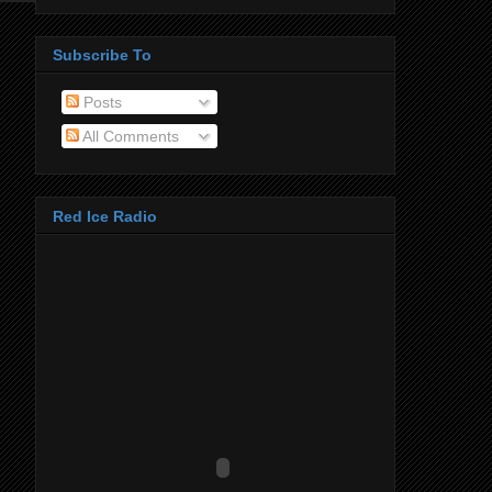
Subscribe To
Posts
All Comments
Red Ice Radio