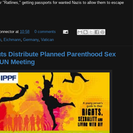
 "Ratlines," getting passports for wanted Nazis to allow them to escape
onnector
at
10:58
0 comments
p
,
Eichmann
,
Germany
,
Vatican
uts Distribute Planned Parenthood Sex
 UN Meeting