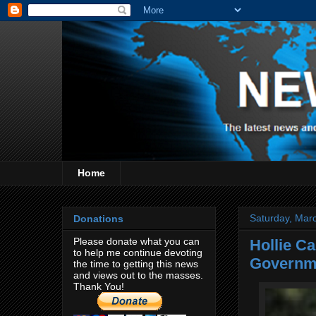
Home
Saturday, Mar
Donations
Please donate what you can
Hollie Ca
to help me continue devoting
Governm
the time to getting this news
and views out to the masses.
Thank You!