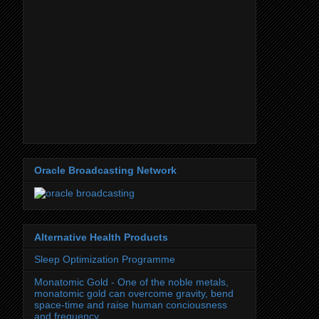
Oracle Broadcasting Network
Alternative Health Products
Sleep Optimization Programme
Monatomic Gold - One of the noble metals,
monatomic gold can overcome gravity, bend
space-time and raise human conciousness
and frequency