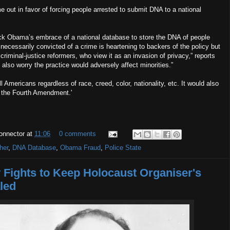
out in favor of forcing people arrested to submit DNA to a national
ck Obama’s embrace of a national database to store the DNA of people
 necessarily convicted of a crime is heartening to backers of the policy but
 criminal-justice reformers, who view it as an invasion of privacy,” reports
s also worry the practice would adversely affect minorities.”
ll Americans regardless of race, creed, color, nationality, etc. It would also
f the Fourth Amendment.'
onnector
at
11:06
0 comments
her
,
DNA Database
,
Obama Fraud
,
Police State
Fights to Keep Holocaust Organiser's
led