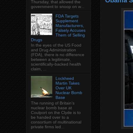
Obama Su
Thursday, that allowed the
government to snoop on w...
FDA Targets
Supplement
Manufacturers,
Falsely Accuses
Them of Selling
Drugs
In the eyes of the US Food
and Drug Administration
(FDA), there is no difference
between a legitimate,
scientifically-backed health
claim, ...
Lockheed
Martin Takes
Over UK
Nuclear Bomb
Base
The running of Britain’s
nuclear bomb base at
Coulport on the Clyde is to
be handed over to a
consortium of multinational
private firms led...