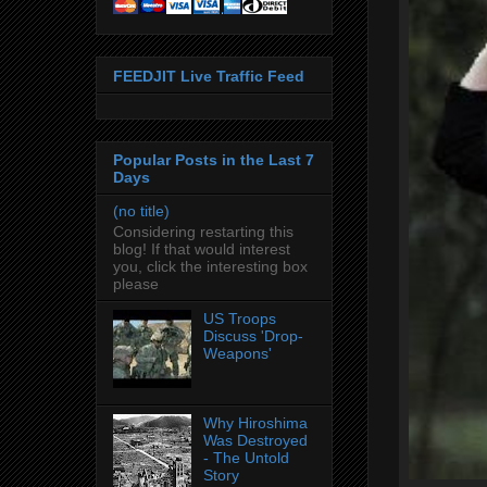
FEEDJIT Live Traffic Feed
Popular Posts in the Last 7
Days
(no title)
Considering restarting this
blog! If that would interest
you, click the interesting box
please
US Troops
Discuss 'Drop-
Weapons'
Why Hiroshima
Was Destroyed
- The Untold
Story