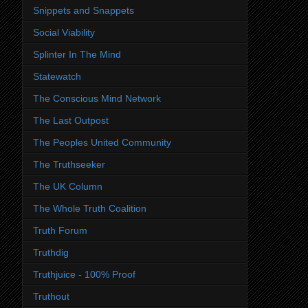
Snippets and Snappets
Social Viability
Splinter In The Mind
Statewatch
The Conscious Mind Network
The Last Outpost
The Peoples United Community
The Truthseeker
The UK Column
The Whole Truth Coalition
Truth Forum
Truthdig
Truthjuice - 100% Proof
Truthout