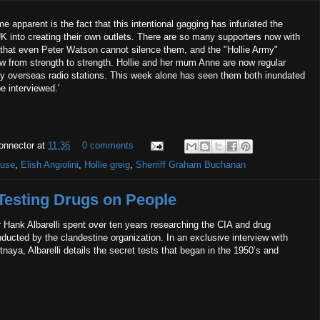
 apparent is the fact that this intentional gagging has infuriated the
UK into creating their own outlets. There are so many supporters now with
that even Peter Watson cannot silence them, and the "Hollie Army"
ow from strength to strength. Hollie and her mum Anne are now regular
y overseas radio stations. This week alone has seen them both inundated
be interviewed.'
onnector
at
11:36
0 comments
buse
,
Elish Angiolini
,
Hollie greig
,
Sherriff Graham Buchanan
 Testing Drugs on People
 Hank Albarelli spent over ten years researching the CIA and drug
ucted by the clandestine organization. In an exclusive interview with
naya, Albarelli details the secret tests that began in the 1950’s and