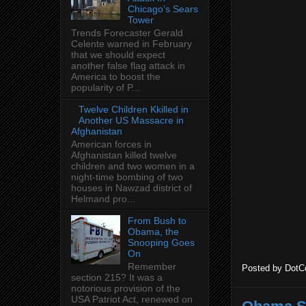
Chicago’s Sears
Tower
Trends Forecaster Gerald
Celente warned in February
that we should expect
another false flag attack in
America to boost the
popularity of P...
Twelve Children Kkilled in
Another US Massacre in
Afghanistan
American forces in
Afghanistan killed twelve
children and two women in a
night-time bombing of two
houses in Nawzad district of
Helmand pro...
From Bush to
Obama, the
Snooping Goes
On
Remember
Posted by
DotC
section 215? It was a
notorious provision of the
USA Patriot Act, renewed on