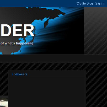
Followers