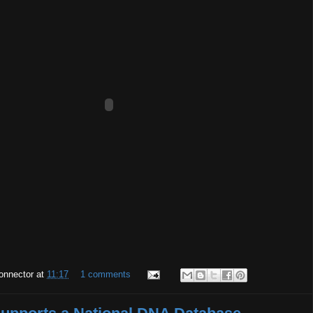
onnector
at
11:17
1 comments