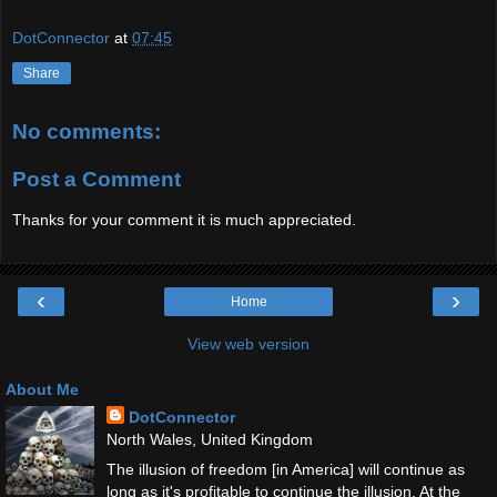
DotConnector
at
07:45
Share
No comments:
Post a Comment
Thanks for your comment it is much appreciated.
‹
›
Home
View web version
About Me
DotConnector
North Wales, United Kingdom
The illusion of freedom [in America] will continue as
long as it's profitable to continue the illusion. At the