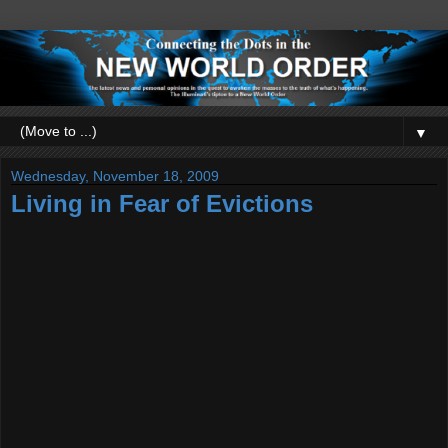
▼
Wednesday, November 18, 2009
Living in Fear of Evictions