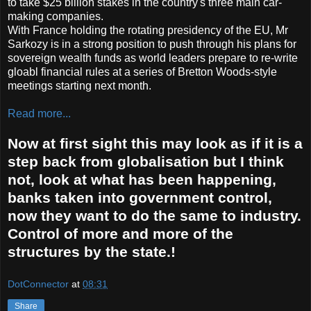
to take $25 billion stakes in the country's three main car-
making companies.
With France holding the rotating presidency of the EU, Mr
Sarkozy is in a strong position to push through his plans for
sovereign wealth funds as world leaders prepare to re-write
gloabl financial rules at a series of Bretton Woods-style
meetings starting next month.
Read more...
Now at first sight this may look as if it is a
step back from globalisation but I think
not, look at what has been happening,
banks taken into government control,
now they want to do the same to industry.
Control of more and more of the
structures by the state.!
DotConnector
at
08:31
Share