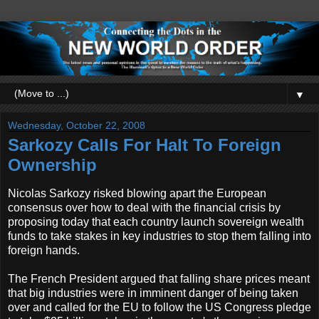
▼
Wednesday, October 22, 2008
Sarkozy Calls For Halt To Foreign
Ownership
Nicolas Sarkozy risked blowing apart the European
consensus over how to deal with the financial crisis by
proposing today that each country launch sovereign wealth
funds to take stakes in key industries to stop them falling into
foreign hands.
The French President argued that falling share prices meant
that big industries were in imminent danger of being taken
over and called for the EU to follow the US Congress pledge