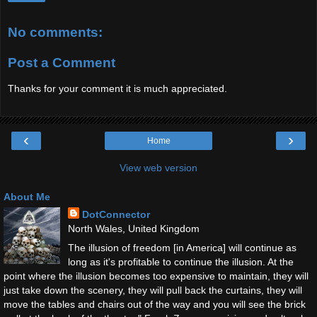
No comments:
Post a Comment
Thanks for your comment it is much appreciated.
‹
›
Home
View web version
About Me
DotConnector
North Wales, United Kingdom
The illusion of freedom [in America] will continue as
long as it's profitable to continue the illusion. At the
point where the illusion becomes too expensive to maintain, they will
just take down the scenery, they will pull back the curtains, they will
move the tables and chairs out of the way and you will see the brick