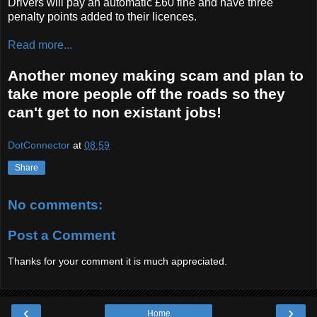
Drivers will pay an automatic £60 fine and have three
penalty points added to their licences.
Read more...
Another money making scam and plan to
take more people off the roads so they
can't get to non existant jobs!
DotConnector
at
08:59
Share
No comments:
Post a Comment
Thanks for your comment it is much appreciated.
‹
›
Home