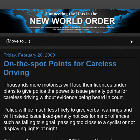
▼
Friday, February 20, 2009
On-the-spot Points for Careless
Driving
Thousands more motorists will lose their licences under
plans to give police the power to issue penalty points for
careless driving without evidence being heard in court.
Police will be much less likely to give verbal warnings and
will instead issue fixed-penalty notices for minor offences
such as failing to signal, passing too close to a cyclist or not
displaying lights at night.