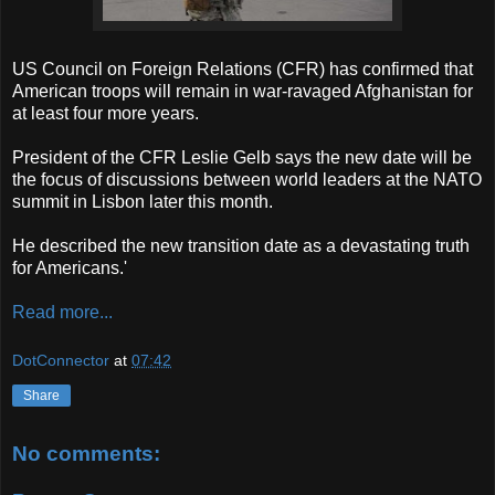
US Council on Foreign Relations (CFR) has confirmed that
American troops will remain in war-ravaged Afghanistan for
at least four more years.
President of the CFR Leslie Gelb says the new date will be
the focus of discussions between world leaders at the NATO
summit in Lisbon later this month.
He described the new transition date as a devastating truth
for Americans.'
Read more...
DotConnector
at
07:42
Share
No comments: