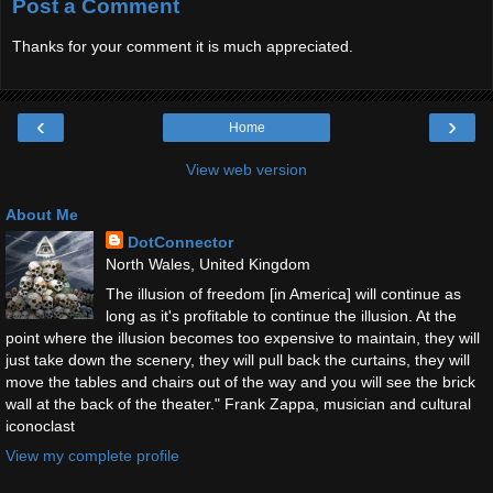
Post a Comment
Thanks for your comment it is much appreciated.
‹
›
Home
View web version
About Me
DotConnector
North Wales, United Kingdom
The illusion of freedom [in America] will continue as
long as it's profitable to continue the illusion. At the
point where the illusion becomes too expensive to maintain, they will
just take down the scenery, they will pull back the curtains, they will
move the tables and chairs out of the way and you will see the brick
wall at the back of the theater." Frank Zappa, musician and cultural
iconoclast
View my complete profile