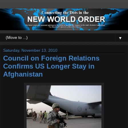
▼
Saturday, November 13, 2010
Council on Foreign Relations
Confirms US Longer Stay in
Afghanistan