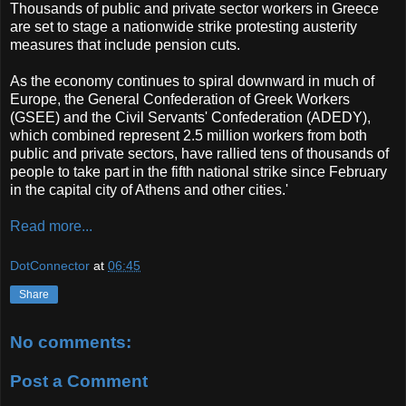
Thousands of public and private sector workers in Greece
are set to stage a nationwide strike protesting austerity
measures that include pension cuts.
As the economy continues to spiral downward in much of
Europe, the General Confederation of Greek Workers
(GSEE) and the Civil Servants' Confederation (ADEDY),
which combined represent 2.5 million workers from both
public and private sectors, have rallied tens of thousands of
people to take part in the fifth national strike since February
in the capital city of Athens and other cities.'
Read more...
DotConnector
at
06:45
Share
No comments:
Post a Comment