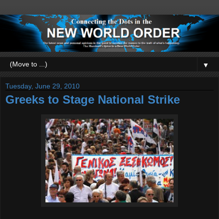
▼
Tuesday, June 29, 2010
Greeks to Stage National Strike