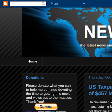
Home
Thursday, Dec
Donations
Please donate what you can
US Taxpa
to help me continue devoting
of $457 M
the time to getting this news
and views out to the masses.
Thank You!
On November 24, 
manufacturing fa
collaborative e