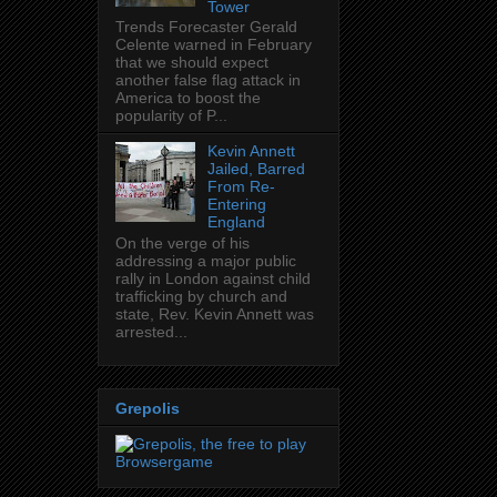
Tower
Trends Forecaster Gerald
Celente warned in February
that we should expect
another false flag attack in
America to boost the
popularity of P...
Kevin Annett
Jailed, Barred
From Re-
Entering
England
On the verge of his
addressing a major public
rally in London against child
trafficking by church and
state, Rev. Kevin Annett was
arrested...
Grepolis