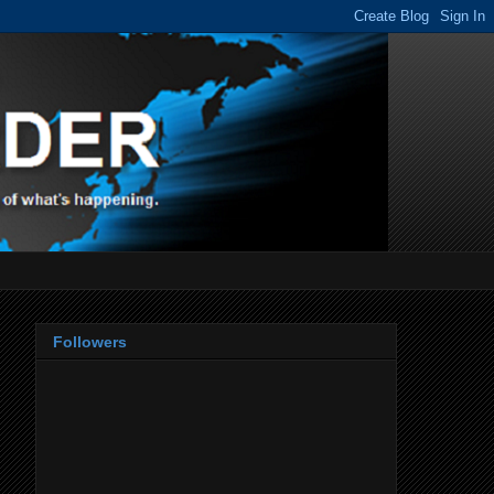
Followers