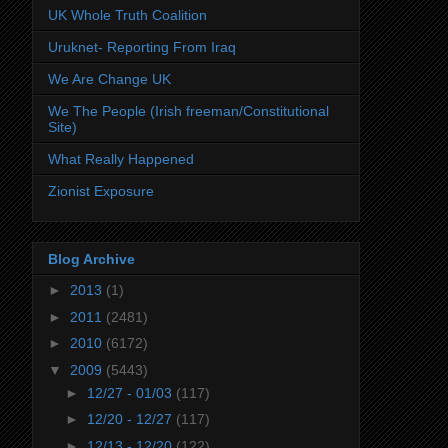
UK Whole Truth Coalition
Uruknet- Reporting From Iraq
We Are Change UK
We The People (Irish freeman/Constitutional
Site)
What Really Happened
Zionist Exposure
Blog Archive
►
2013
(1)
►
2011
(2481)
►
2010
(6172)
▼
2009
(5443)
►
12/27 - 01/03
(117)
►
12/20 - 12/27
(117)
►
12/13 - 12/20
(122)