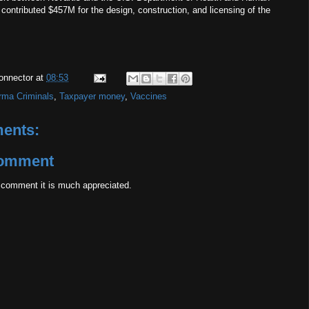
contributed $457M for the design, construction, and licensing of the
onnector
at
08:53
rma Criminals
,
Taxpayer money
,
Vaccines
ents:
Comment
 comment it is much appreciated.