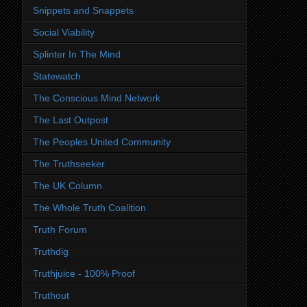
Snippets and Snappets
Social Viability
Splinter In The Mind
Statewatch
The Conscious Mind Network
The Last Outpost
The Peoples United Community
The Truthseeker
The UK Column
The Whole Truth Coalition
Truth Forum
Truthdig
Truthjuice - 100% Proof
Truthout