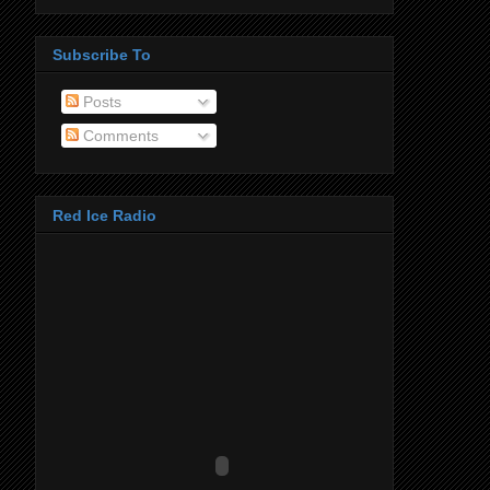
Subscribe To
Posts
Comments
Red Ice Radio