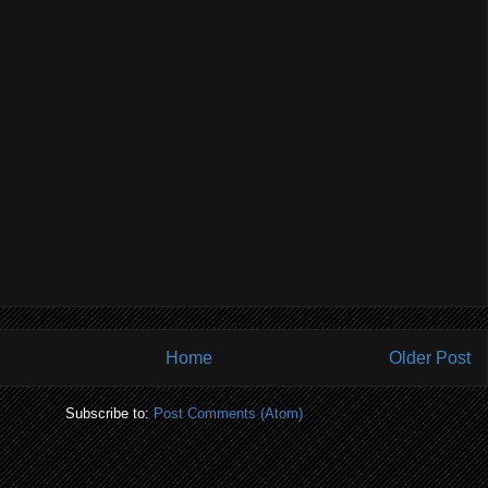
Home
Older Post
Subscribe to:
Post Comments (Atom)