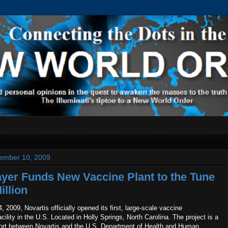
ember 10, 2009
yer Funds New Vaccine Plant to the Tune
illion
2009, Novartis officially opened its first, large-scale vaccine
cility in the U.S. Located in Holly Springs, North Carolina. The project is a
ffort between Novartis and the U.S. Department of Health and Human