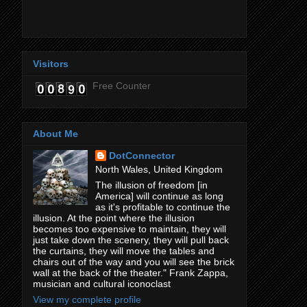
Visitors
Free Counter
About Me
DotConnector
North Wales, United Kingdom
The illusion of freedom [in
America] will continue as long
as it's profitable to continue the
illusion. At the point where the illusion
becomes too expensive to maintain, they will
just take down the scenery, they will pull back
the curtains, they will move the tables and
chairs out of the way and you will see the brick
wall at the back of the theater." Frank Zappa,
musician and cultural iconoclast
View my complete profile