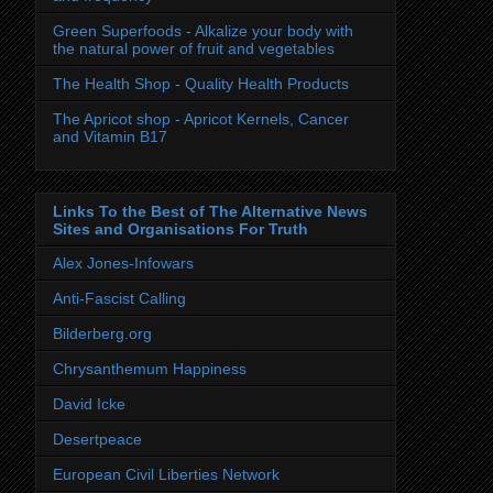
Green Superfoods - Alkalize your body with
the natural power of fruit and vegetables
The Health Shop - Quality Health Products
The Apricot shop - Apricot Kernels, Cancer
and Vitamin B17
Links To the Best of The Alternative News
Sites and Organisations For Truth
Alex Jones-Infowars
Anti-Fascist Calling
Bilderberg.org
Chrysanthemum Happiness
David Icke
Desertpeace
European Civil Liberties Network