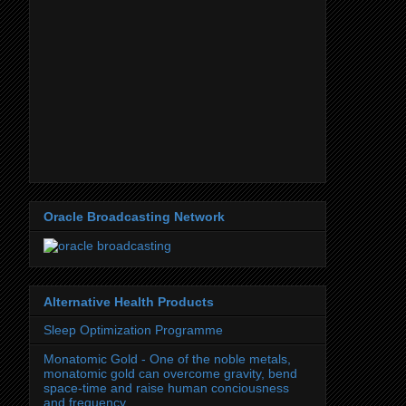
Oracle Broadcasting Network
Alternative Health Products
Sleep Optimization Programme
Monatomic Gold - One of the noble metals,
monatomic gold can overcome gravity, bend
space-time and raise human conciousness
and frequency