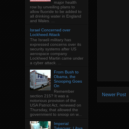
major health
row by unveiling plans to
allow fluoride to be added to
all drinking water in England
and Wales. ...
Israel Concerned over
Lockheed Attack
The Israeli military has
expressed concerns over its
security systems after US
aerospace company
Lockheed Martin came under
a cyber attack. ...
From Bush to
Obama, the
Snooping Goes
On
Remember
Newer Post
section 215? It was a
notorious provision of the
USA Patriot Act, renewed on
Thursday, that allowed the
government to snoop on w...
Imperial
Takeover: Libya