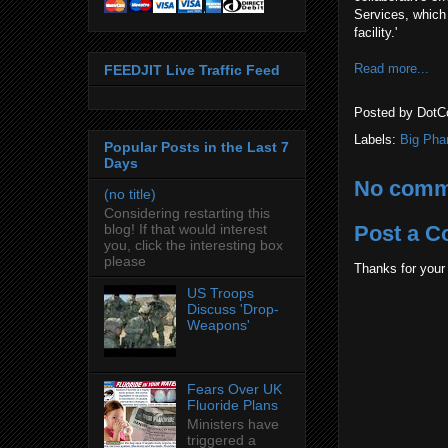
Services, which 
facility.'
Read more...
FEEDJIT Live Traffic Feed
Posted by
DotC
Labels:
Big Pha
Popular Posts in the Last 7
Days
No comm
(no title)
Considering restarting this
blog! If that would interest
Post a 
you, click the interesting box
please
Thanks for your
US Troops
Discuss 'Drop-
Weapons'
Fears Over UK
Fluoride Plans
Ministers have
triggered a