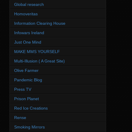
Global research
Homoveritas
Information Clearing House
Infowars Ireland
Just One Mind
MAKE MMS YOURSELF
Multi-Illusion ( A Great Site)
Olive Farmer
Pandemic Blog
Press TV
Prison Planet
Red Ice Creations
Rense
Smoking Mirrors