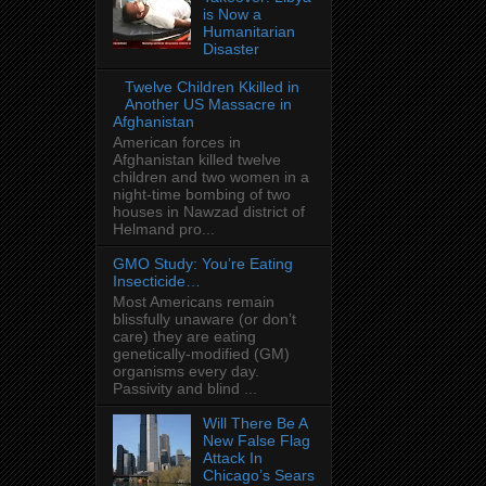
is Now a
Humanitarian
Disaster
Twelve Children Kkilled in
Another US Massacre in
Afghanistan
American forces in
Afghanistan killed twelve
children and two women in a
night-time bombing of two
houses in Nawzad district of
Helmand pro...
GMO Study: You’re Eating
Insecticide…
Most Americans remain
blissfully unaware (or don’t
care) they are eating
genetically-modified (GM)
organisms every day.
Passivity and blind ...
Will There Be A
New False Flag
Attack In
Chicago’s Sears