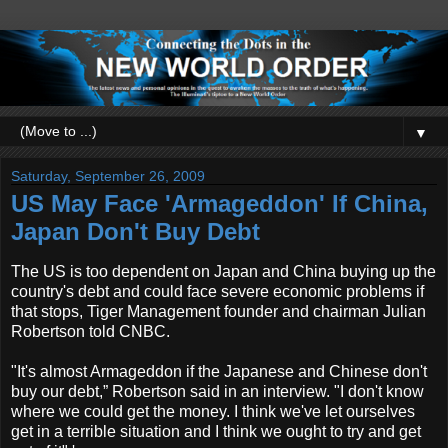
▼
Saturday, September 26, 2009
US May Face 'Armageddon' If China,
Japan Don't Buy Debt
The US is too dependent on Japan and China buying up the
country's debt and could face severe economic problems if
that stops, Tiger Management founder and chairman Julian
Robertson told CNBC.
"It's almost Armageddon if the Japanese and Chinese don't
buy our debt,” Robertson said in an interview. "I don't know
where we could get the money. I think we've let ourselves
get in a terrible situation and I think we ought to try and get