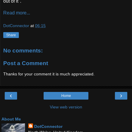
out of it".'
Read more...
DotConnector
at
06:15
Share
No comments:
Post a Comment
Thanks for your comment it is much appreciated.
‹
›
Home
View web version
About Me
DotConnector