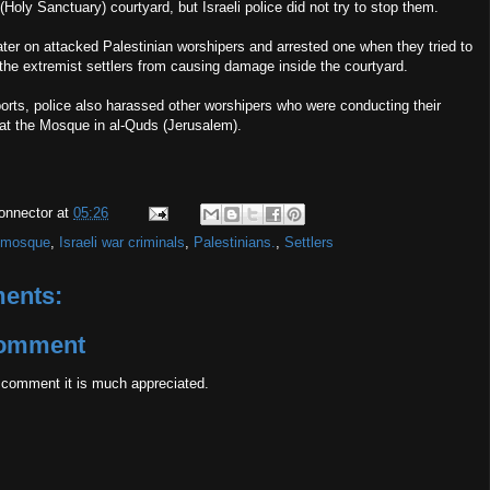
(Holy Sanctuary) courtyard, but Israeli police did not try to stop them.
later on attacked Palestinian worshipers and arrested one when they tried to
the extremist settlers from causing damage inside the courtyard.
orts, police also harassed other worshipers who were conducting their
at the Mosque in al-Quds (Jerusalem).
onnector
at
05:26
 mosque
,
Israeli war criminals
,
Palestinians.
,
Settlers
ents:
Comment
 comment it is much appreciated.