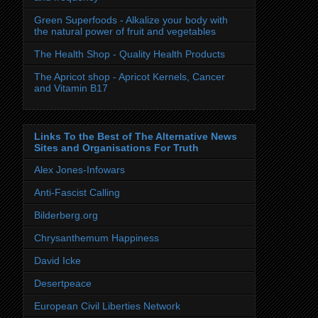
Green Superfoods - Alkalize your body with
the natural power of fruit and vegetables
The Health Shop - Quality Health Products
The Apricot shop - Apricot Kernels, Cancer
and Vitamin B17
Links To the Best of The Alternative News
Sites and Organisations For Truth
Alex Jones-Infowars
Anti-Fascist Calling
Bilderberg.org
Chrysanthemum Happiness
David Icke
Desertpeace
European Civil Liberties Network