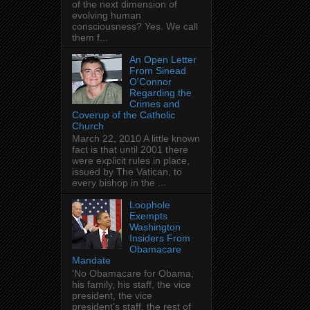
of the next dimension of
evolving human
consciousness? Yes. We call
them f...
An Open Letter
From Sinead
O'Connor
Regarding the
Crimes and
Coverup of the Catholic
Church
March 22, 2010 A little known
fact is that until 2001 there
were explicit rules in place,
issued by The Vatican, to
every bishop in the ...
Loophole
Exempts
Washington
Insiders From
Obamacare
Mandate
'No Obamacare for Obama,
his family, his staff, the vice
president, the vice
president’s staff, the rest of