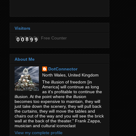
Visitors
Free Counter
About Me
DotConnector
North Wales, United Kingdom
The illusion of freedom [in
America] will continue as long
as it's profitable to continue the
illusion. At the point where the illusion
becomes too expensive to maintain, they will
just take down the scenery, they will pull back
the curtains, they will move the tables and
chairs out of the way and you will see the brick
wall at the back of the theater." Frank Zappa,
musician and cultural iconoclast
View my complete profile