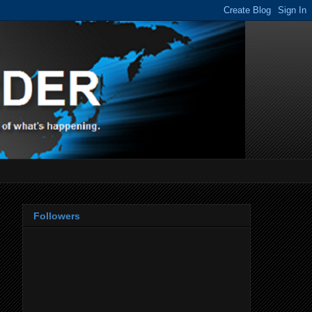
Followers