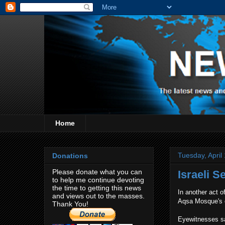
Home
Tuesday, April
Donations
Please donate what you can
Israeli 
to help me continue devoting
the time to getting this news
In another act of
and views out to the masses.
Aqsa Mosque's c
Thank You!
Eyewitnesses sai