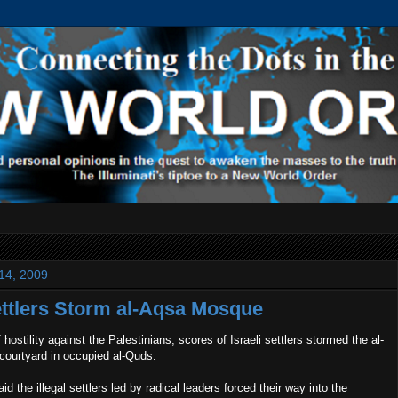
 14, 2009
Settlers Storm al-Aqsa Mosque
 hostility against the Palestinians, scores of Israeli settlers stormed the al-
ourtyard in occupied al-Quds.
d the illegal settlers led by radical leaders forced their way into the