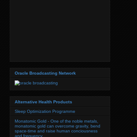
Oracle Broadcasting Network
Alternative Health Products
Sleep Optimization Programme
Monatomic Gold - One of the noble metals,
monatomic gold can overcome gravity, bend
space-time and raise human conciousness
and frequency