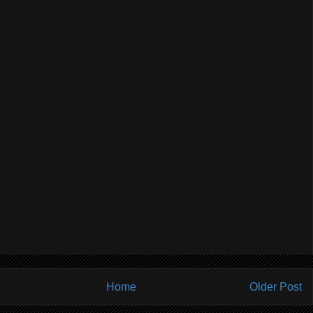
Home
Older Post