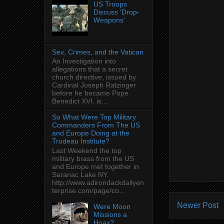
US Troops
Discuss 'Drop-
Weapons'
Sex, Crimes, and the Vatican
An Investigation into
allegations that a secret
church directive, issued by
Cardinal Joseph Ratzinger
before he became Pope
Benedict XVI, is...
So What Were Top Military
Commanders From The US
and Europe Doing at the
Trudeau Institute?
Last Weekend the top
military brass from the US
and Europe met together in
Saranac Lake NY.
http://www.adirondackdailyen
terprise.com/page/co...
Newer Post
Were Moon
Missions a
Hoax?