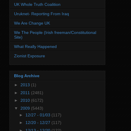
UK Whole Truth Coalition
Uruknet- Reporting From Iraq
We Are Change UK
We The People (Irish freeman/Constitutional
Site)
What Really Happened
Zionist Exposure
Blog Archive
►
2013
(1)
►
2011
(2481)
►
2010
(6172)
▼
2009
(5443)
►
12/27 - 01/03
(117)
►
12/20 - 12/27
(117)
►
12/13 - 12/20
(122)