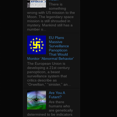
There is
something
wrong with US mission to the
Moon. The legendary space
mission is still shrouded in
mystery. Mankind still has a
number o...
EU Plans
Massive
Surveillance
Panopticon
That Would
Monitor 'Abnormal Behavior'
The European Union is
developing a 21st century
panopticon, a beast
surveillance system that
critics describe as
“Orwellian,” “sinister,” an...
Are You A
Futant?
Are there
humans who
are genetically
determined to be indicators