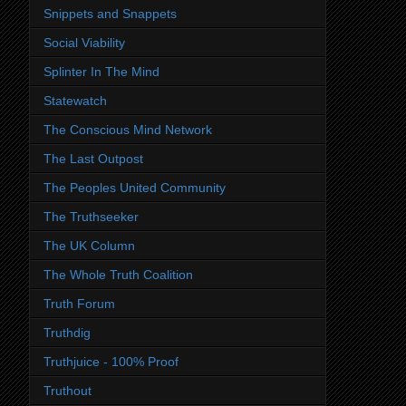
Snippets and Snappets
Social Viability
Splinter In The Mind
Statewatch
The Conscious Mind Network
The Last Outpost
The Peoples United Community
The Truthseeker
The UK Column
The Whole Truth Coalition
Truth Forum
Truthdig
Truthjuice - 100% Proof
Truthout