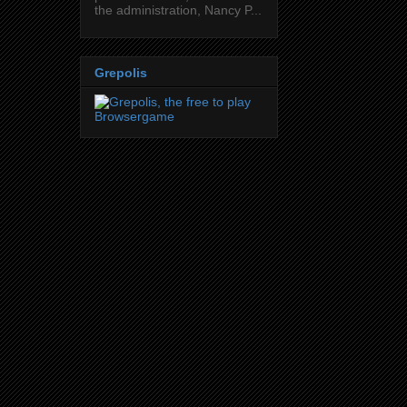
the administration, Nancy P...
Grepolis