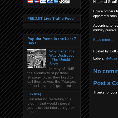
Haram al-Sharif 
Police officers 
apparently stop 
FEEDJIT Live Traffic Feed
According to rep
midday prayers 
Popular Posts in the Last 7
Read more...
Days
Why Hiroshima
Posted by
DotC
Was Destroyed
Labels:
al-Aqsa
- The Untold
Story
In May of 1945,
No comm
the architects of postwar
strategy, or, as they liked to
call themselves, the "Masters
Post a 
of the Universe", gathered...
Thanks for your
(no title)
Considering restarting this
blog! If that would interest
you, click the interesting box
please