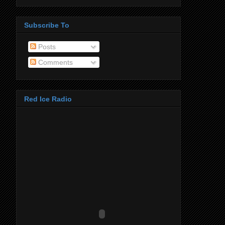
Subscribe To
Posts
Comments
Red Ice Radio