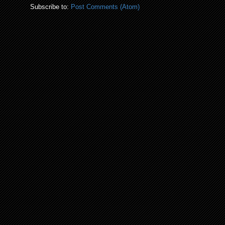
Subscribe to:
Post Comments (Atom)