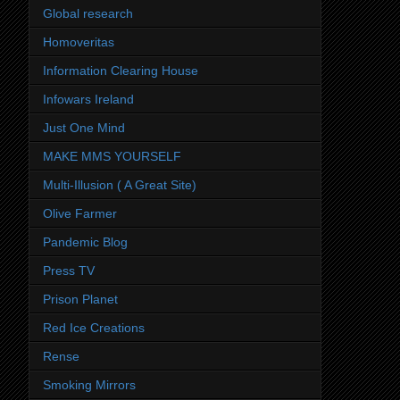
Global research
Homoveritas
Information Clearing House
Infowars Ireland
Just One Mind
MAKE MMS YOURSELF
Multi-Illusion ( A Great Site)
Olive Farmer
Pandemic Blog
Press TV
Prison Planet
Red Ice Creations
Rense
Smoking Mirrors